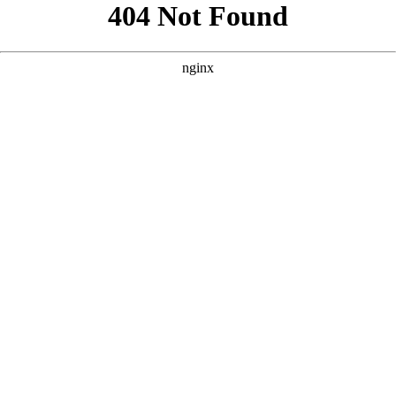
```html
```